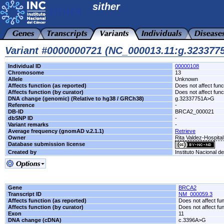
sither
Variant #0000000721 (NC_000013.11:g.32337
Individual ID
00000108
Chromosome
13
Allele
Unknown
Affects function (as reported)
Does not affect func
Affects function (by curator)
Does not affect func
DNA change (genomic) (Relative to hg38 / GRCh38)
g.32337751A>G
Reference
-
DB-ID
BRCA2_000021
dbSNP ID
-
Variant remarks
-
Average frequency (gnomAD v.2.1.1)
Retrieve
Owner
Rita Valdez-Hospita
Database submission license
Created by
Instituto Nacional d
Gene
BRCA2
Transcript ID
NM_000059.3
Affects function (as reported)
Does not affect fu
Affects function (by curator)
Does not affect fu
Exon
11
DNA change (cDNA)
c.3396A>G