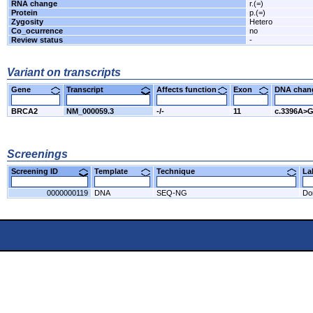
RNA change
r.(=)
Protein
p.(=)
Zygosity
Hetero
Co_ocurrence
no
Review status
-
Variant on transcripts
Gene
Transcript
Affects function
Exon
DNA cha
BRCA2
NM_000059.3
-/-
11
c.3396A>
Screenings
Screening ID
Template
Technique
L
0000000119
DNA
SEQ-NG
Do