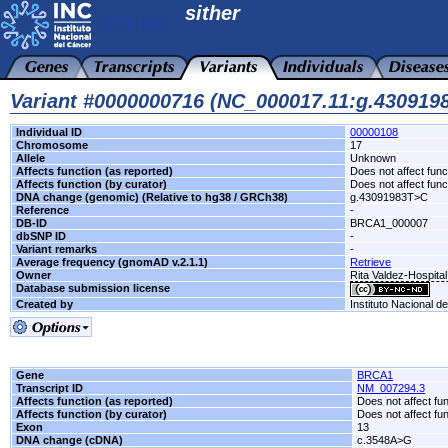
sither
Variant #0000000716 (NC_000017.11:g.43091
Individual ID
00000108
Chromosome
17
Allele
Unknown
Affects function (as reported)
Does not affect func
Affects function (by curator)
Does not affect func
DNA change (genomic) (Relative to hg38 / GRCh38)
g.43091983T>C
Reference
-
DB-ID
BRCA1_000007
dbSNP ID
-
Variant remarks
-
Average frequency (gnomAD v.2.1.1)
Retrieve
Owner
Rita Valdez-Hospita
Database submission license
Created by
Instituto Nacional d
Gene
BRCA1
Transcript ID
NM_007294.3
Affects function (as reported)
Does not affect fu
Affects function (by curator)
Does not affect fu
Exon
13
DNA change (cDNA)
c.3548A>G