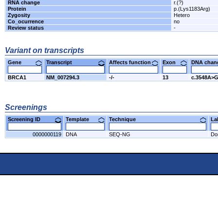
RNA change
r.(?)
Protein
p.(Lys1183Arg)
Zygosity
Hetero
Co_ocurrence
no
Review status
-
Variant on transcripts
Gene
Transcript
Affects function
Exon
DNA cha
BRCA1
NM_007294.3
-/-
13
c.3548A>
Screenings
Screening ID
Template
Technique
L
0000000119
DNA
SEQ-NG
Do