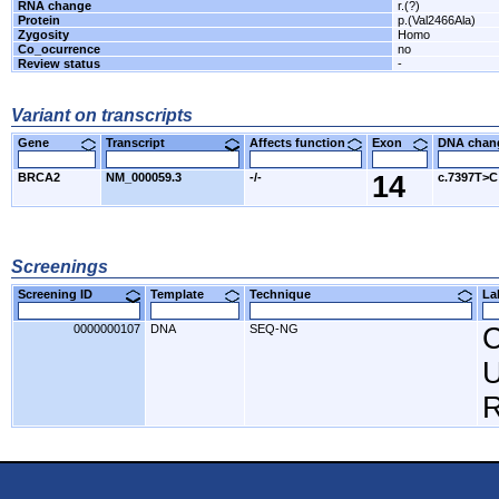
RNA change
r.(?)
Protein
p.(Val2466Ala)
Zygosity
Homo
Co_ocurrence
no
Review status
-
Variant on transcripts
Gene
Transcript
Affects function
Exon
DNA cha
BRCA2
NM_000059.3
-/-
14
c.7397T>C
Screenings
Screening ID
Template
Technique
L
0000000107
DNA
SEQ-NG
C
U
R