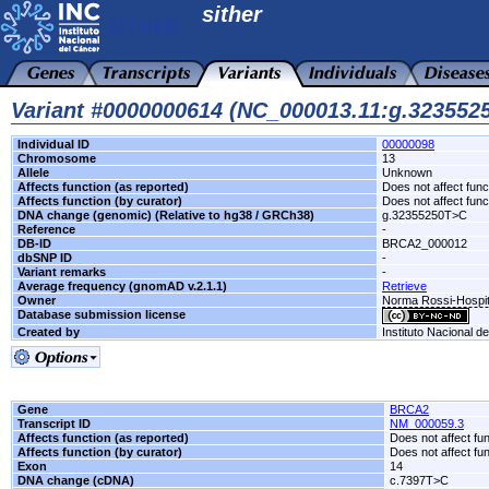
sither
Variant #0000000614 (NC_000013.11:g.32355
Individual ID
00000098
Chromosome
13
Allele
Unknown
Affects function (as reported)
Does not affect func
Affects function (by curator)
Does not affect func
DNA change (genomic) (Relative to hg38 / GRCh38)
g.32355250T>C
Reference
-
DB-ID
BRCA2_000012
dbSNP ID
-
Variant remarks
-
Average frequency (gnomAD v.2.1.1)
Retrieve
Owner
Norma Rossi-Hospit
Database submission license
Created by
Instituto Nacional d
Gene
BRCA2
Transcript ID
NM_000059.3
Affects function (as reported)
Does not affect fu
Affects function (by curator)
Does not affect fu
Exon
14
DNA change (cDNA)
c.7397T>C