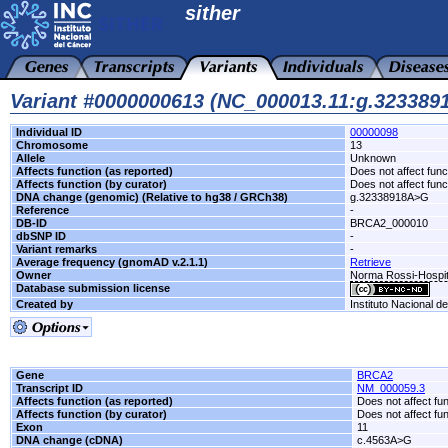
sither
Variant #0000000613 (NC_000013.11:g.32338
Individual ID
00000098
Chromosome
13
Allele
Unknown
Affects function (as reported)
Does not affect func
Affects function (by curator)
Does not affect func
DNA change (genomic) (Relative to hg38 / GRCh38)
g.32338918A>G
Reference
-
DB-ID
BRCA2_000010
dbSNP ID
-
Variant remarks
-
Average frequency (gnomAD v.2.1.1)
Retrieve
Owner
Norma Rossi-Hospit
Database submission license
Created by
Instituto Nacional d
Gene
BRCA2
Transcript ID
NM_000059.3
Affects function (as reported)
Does not affect fu
Affects function (by curator)
Does not affect fu
Exon
11
DNA change (cDNA)
c.4563A>G