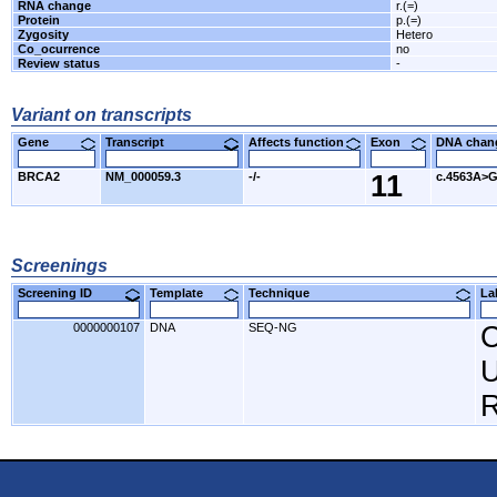
RNA change
r.(=)
Protein
p.(=)
Zygosity
Hetero
Co_ocurrence
no
Review status
-
Variant on transcripts
Gene
Transcript
Affects function
Exon
DNA cha
BRCA2
NM_000059.3
-/-
11
c.4563A>
Screenings
Screening ID
Template
Technique
L
0000000107
DNA
SEQ-NG
C
U
R