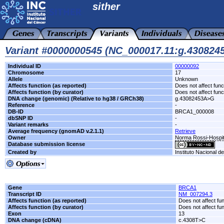
sither
Variant #0000000545 (NC_000017.11:g.43082
Individual ID
00000092
Chromosome
17
Allele
Unknown
Affects function (as reported)
Does not affect func
Affects function (by curator)
Does not affect func
DNA change (genomic) (Relative to hg38 / GRCh38)
g.43082453A>G
Reference
-
DB-ID
BRCA1_000008
dbSNP ID
-
Variant remarks
-
Average frequency (gnomAD v.2.1.1)
Retrieve
Owner
Norma Rossi-Hospit
Database submission license
Created by
Instituto Nacional d
Gene
BRCA1
Transcript ID
NM_007294.3
Affects function (as reported)
Does not affect fu
Affects function (by curator)
Does not affect fu
Exon
13
DNA change (cDNA)
c.4308T>C