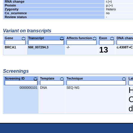
RNA change
r.(=)
Protein
p.(=)
Zygosity
Hetero
Co_ocurrence
no
Review status
-
Variant on transcripts
Gene
Transcript
Affects function
Exon
DNA cha
BRCA1
NM_007294.3
-/-
13
c.4308T>C
Screenings
Screening ID
Template
Technique
L
0000000101
DNA
SEQ-NG
H
C
d