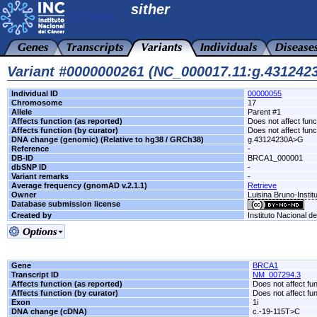
sither
Variant #0000000261 (NC_000017.11:g.43124
Individual ID
00000055
Chromosome
17
Allele
Parent #1
Affects function (as reported)
Does not affect func
Affects function (by curator)
Does not affect func
DNA change (genomic) (Relative to hg38 / GRCh38)
g.43124230A>G
Reference
-
DB-ID
BRCA1_000001
dbSNP ID
-
Variant remarks
-
Average frequency (gnomAD v.2.1.1)
Retrieve
Owner
Luisina Bruno-Instit
Database submission license
Created by
Instituto Nacional d
Gene
BRCA1
Transcript ID
NM_007294.3
Affects function (as reported)
Does not affect fu
Affects function (by curator)
Does not affect fu
Exon
1i
DNA change (cDNA)
c.-19-115T>C