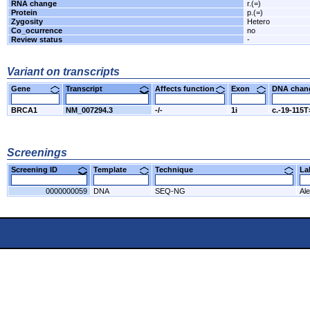
RNA change
r.(=)
Protein
p.(=)
Zygosity
Hetero
Co_ocurrence
no
Review status
-
Variant on transcripts
Gene
Transcript
Affects function
Exon
DNA cha
BRCA1
NM_007294.3
-/-
1i
c.-19-115
Screenings
Screening ID
Template
Technique
L
0000000059
DNA
SEQ-NG
Al