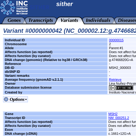
sither
Variant #0000000042 (NC_000002.12:g.47466
Individual ID
00000015
Chromosome
2
Allele
Parent #1
Affects function (as reported)
Does not affect fu
Affects function (by curator)
Does not affect fu
DNA change (genomic) (Relative to hg38 / GRCh38)
g.47466820G>A
Reference
-
DB-ID
MSH2_000003
dbSNP ID
-
Variant remarks
-
Average frequency (gnomAD v.2.1.1)
Retrieve
Owner
Lina Nuñez-Privat
Database submission license
Created by
Instituto Nacional
Gene
MSH2
Transcript ID
NM_000251.2
Affects function (as reported)
Does not affect fu
Affects function (by curator)
Does not affect fu
Exon
10i
DNA change (cDNA)
c.1661+12G>A