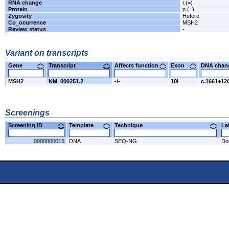
RNA change
r.(=)
Protein
p.(=)
Zygosity
Hetero
Co_ocurrence
MSH2
Review status
-
Variant on transcripts
Gene
Transcript
Affects function
Exon
DNA cha
MSH2
NM_000251.2
-/-
10i
c.1661+1
Screenings
Screening ID
Template
Technique
L
0000000015
DNA
SEQ-NG
Do