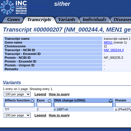
sither
Transcript #00000207 (NM_000244.4, MEN1 ge
Transcript name
transcript variant 1
Gene name
MEN1
(menin 1)
Chromosome
11
Transcript - NCBI ID
NM_000244.4
Transcript - Ensembl ID
-
Protein - NCBI ID
NP_000235.3
Protein - Ensembl ID
-
Protein - Uniprot ID
-
Remarks
-
Variants
1 entry on 1 page. Showing entry 1.
Legend
How to query
Affects function
Exon
DNA change (cDNA)
Protein
?/?
2
c.188T>A
p.(Phe63Ty
Legend
How to query