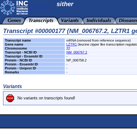
sither
Transcript #00000177 (NM_006767.2, LZTR1 g
Transcript name
mRNA (removed from reference sequence)
Gene name
LZTR1
(leucine zipper like transcription regulato
Chromosome
22
Transcript - NCBI ID
NM_006767.2
Transcript - Ensembl ID
-
Protein - NCBI ID
NP_006758.2
Protein - Ensembl ID
-
Protein - Uniprot ID
-
Remarks
-
Variants
No variants on transcripts found!