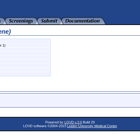
ene)
r 1)
Powered by
LOVD v.3.0
Build 29
LOVD software ©2004-2023
Leiden University Medical Center