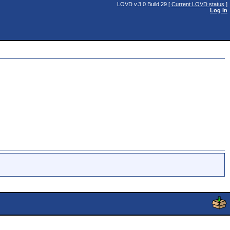
LOVD v.3.0 Build 29 [
Current LOVD status
]
Log in