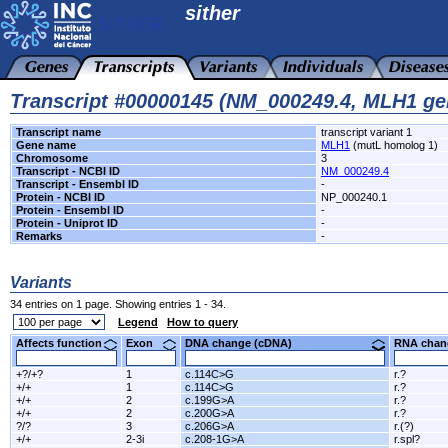
sither
Transcript #00000145 (NM_000249.4, MLH1 ge
Transcript name
transcript variant 1
Gene name
MLH1
(mutL homolog 1)
Chromosome
3
Transcript - NCBI ID
NM_000249.4
Transcript - Ensembl ID
-
Protein - NCBI ID
NP_000240.1
Protein - Ensembl ID
-
Protein - Uniprot ID
-
Remarks
-
Variants
34 entries on 1 page. Showing entries 1 - 34.
Legend
How to query
Affects function
Exon
DNA change (cDNA)
RNA ch
+?/+?
1
c.114C>G
r.?
+/+
1
c.114C>G
r.?
+/+
2
c.199G>A
r.?
+/+
2
c.200G>A
r.?
?/?
3
c.206G>A
r.(?)
+/+
2-3i
c.208-1G>A
r.spl?