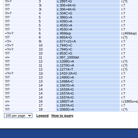
?/+?
3
c.289T>G
r.(?)
?/?
3i
c.306+4A>G
r.?
?/?
3i
c.306+4A>G
r.?
?/+?
4
c.334C>G
r.?
?/?
5
c.386G>A
r.?
?/?
5
c.439G>A
r.?
?/?
5
c.453G>A
r.?
?/?
5
c.453G>A
r.?
+?/+?
6
c.469dup
r.(469dup)
?/?
8
c.665A>G
r.(?)
+?/+
8i
c.677+1G>A
r.?
+?/+?
10
c.794G>C
r.?
+?/+?
10
c.794G>C
r.?
?/?
10
c.853C>G
r.?
+/+
11
c.997_1000del
r.?
?/?
12
c.1268G>A
r.(?)
?/?
11
c.1270G>A
r.(?)
?/?
12
c.1277A>T
r.(?)
+?/+?
11i
c.1410-2A>G
r.?
?/?
13
c.1490G>A
r.?
?/?
13
c.1498A>C
r.?
?/?
14
c.1567G>A
r.?
?/?
14
c.1633A>G
r.?
?/?
14
c.1637A>G
r.?
?/?
14
c.1637A>G
r.?
+/+
16
c.1865T>A
r.(1865u>a
+/+
17
c.1937A>G
r.?
?/?
18
c.2060G>A
r.(?)
Legend
How to query