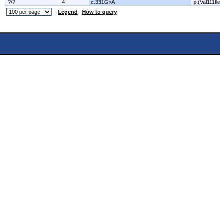
?/?
4
c.331G>A
p.(Val111Ile
Legend
How to query