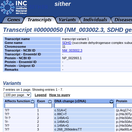
sither
Transcript #00000050 (NM_003002.3, SDHD ge
Transcript name
transcript variant 1
Gene name
SDHD
(succinate dehydrogenase complex subun
Chromosome
11
Transcript - NCBI ID
NM_003002.3
Transcript - Ensembl ID
-
Protein - NCBI ID
NP_002993.1
Protein - Ensembl ID
-
Protein - Uniprot ID
-
Remarks
-
Variants
7 entries on 1 page. Showing entries 1 - 7.
Legend
How to query
Affects function
Exon
DNA change (cDNA)
Protein
?/?
1
c.51A>C
(p.Arg17=)
?/?
1
c.88C>T
p.(His30Ty
?/-?
2
c.149A>G
p.(His50Ar
?/-
2
c.149A>G
p.(His50Ar
?/?
2
c.149A>G
p.(His50Ar
?/?
3
c.268_269delinsTT
p.(Ala90Le