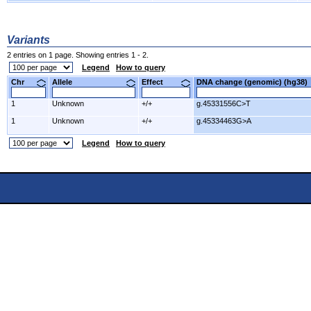
Variants
2 entries on 1 page. Showing entries 1 - 2.
Legend
How to query
Chr
Allele
Effect
DNA change (genomic) (hg3
1
Unknown
+/+
g.45331556C>T
1
Unknown
+/+
g.45334463G>A
Legend
How to query