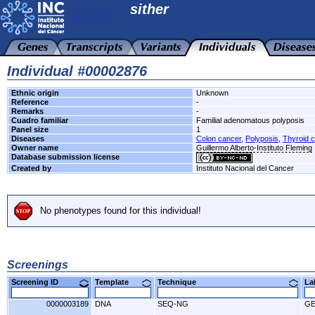
sither
Individual #00002876
Ethnic origin
Unknown
Reference
-
Remarks
-
Cuadro familiar
Familial adenomatous polyposis
Panel size
1
Diseases
Colon cancer
,
Polyposis
,
Thyroid 
Owner name
Guillermo Alberto-Instituto Fleming
Database submission license
Created by
Instituto Nacional del Cancer
No phenotypes found for this individual!
Screenings
Screening ID
Template
Technique
L
0000003189
DNA
SEQ-NG
G