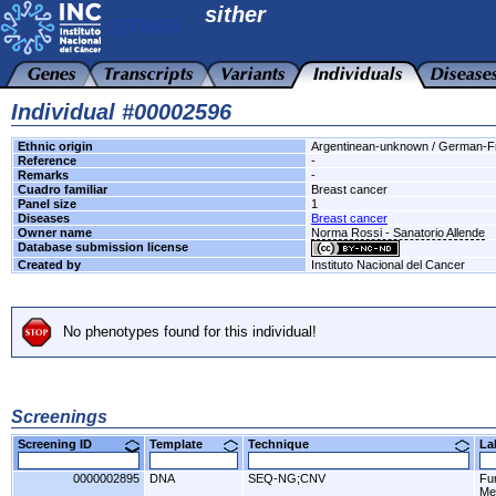
sither
Individual #00002596
Ethnic origin
Argentinean-unknown / German-F
Reference
-
Remarks
-
Cuadro familiar
Breast cancer
Panel size
1
Diseases
Breast cancer
Owner name
Norma Rossi - Sanatorio Allende
Database submission license
Created by
Instituto Nacional del Cancer
No phenotypes found for this individual!
Screenings
Screening ID
Template
Technique
L
0000002895
DNA
SEQ-NG;CNV
Fu
Me