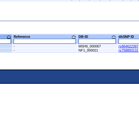
8)
Reference
DB-ID
dbSNP ID
-
MSH6_000067
rs864622397
-
NF1_000021
rs758893131