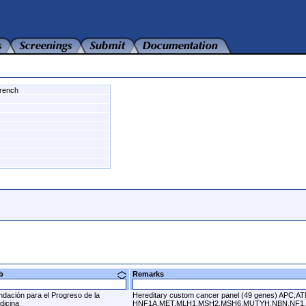
rench
ab
Remarks
ndación para el Progreso de la
Hereditary custom cancer panel (49 genes) 
dicina
HNF1A,MET,MLH1,MSH2,MSH6,MUTYH,NBN,NF1,