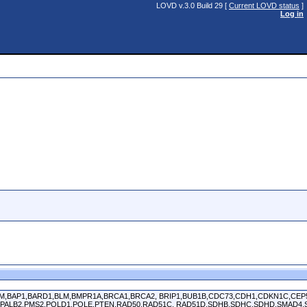
LOVD v.3.0 Build 29 [
Current LOVD status
]
Log in
APC,ATM,BAP1,BARD1,BLM,BMPR1A,BRCA1,BRCA2, BRIP1,BUB1B,CDC73,CDH1,CDKN1C,C
PALB2,PMS2,POLD1,POLE,PTEN,RAD50,RAD51C, RAD51D,SDHB,SDHC,SDHD,SMAD4,S