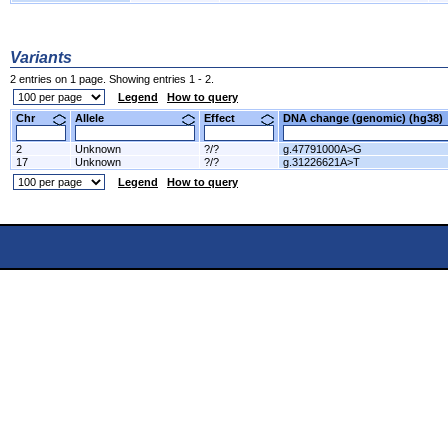
Variants
2 entries on 1 page. Showing entries 1 - 2.
Legend
How to query
Chr
Allele
Effect
DNA change (genomic) (hg3
2
Unknown
?/?
g.47791000A>G
17
Unknown
?/?
g.31226621A>T
Legend
How to query