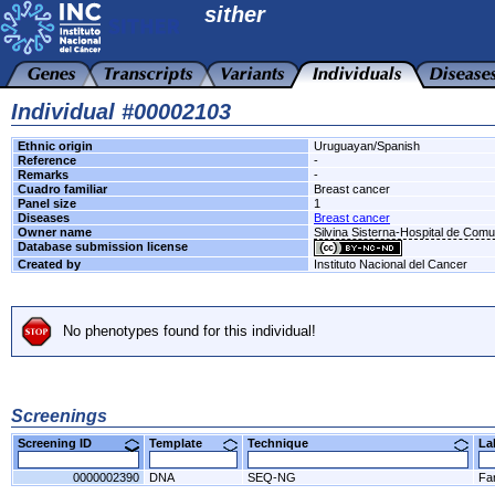
sither
Individual #00002103
Ethnic origin
Uruguayan/Spanish
Reference
-
Remarks
-
Cuadro familiar
Breast cancer
Panel size
1
Diseases
Breast cancer
Owner name
Silvina Sisterna-Hospital de Com
Database submission license
Created by
Instituto Nacional del Cancer
No phenotypes found for this individual!
Screenings
Screening ID
Template
Technique
L
0000002390
DNA
SEQ-NG
Fa