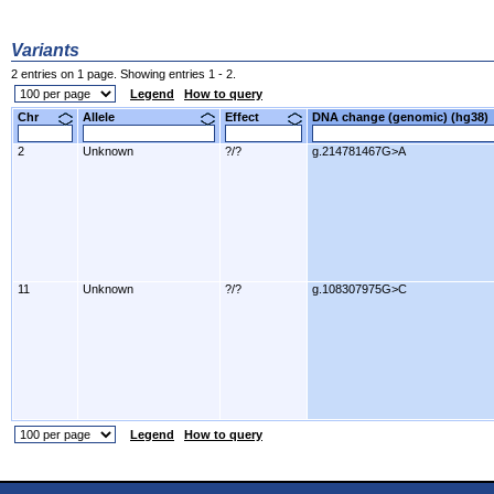
Variants
2 entries on 1 page. Showing entries 1 - 2.
Legend
How to query
Chr
Allele
Effect
DNA change (genomic) (hg3
2
Unknown
?/?
g.214781467G>A
11
Unknown
?/?
g.108307975G>C
Legend
How to query