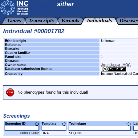
sither
Individual #00001782
Ethnic origin
Unknown
Reference
-
Remarks
-
Cuadro familiar
-
Panel size
1
Diseases
-
Owner name
Jose Llugdar-IMOC
Database submission license
Created by
Instituto Nacional del Ca
No phenotypes found for this individual!
Screenings
Screening ID
Template
Technique
L
0000002062
DNA
SEQ-NG
Hér