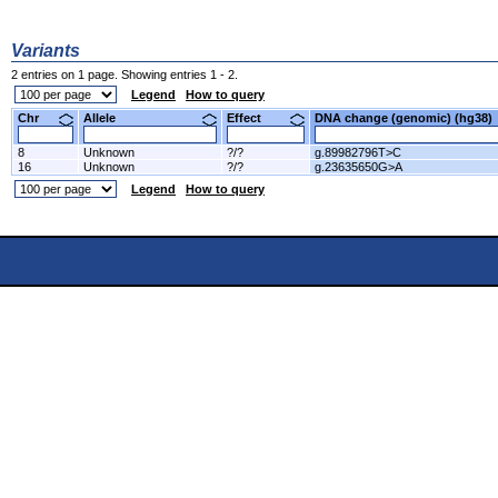
Variants
2 entries on 1 page. Showing entries 1 - 2.
Legend
How to query
Chr
Allele
Effect
DNA change (genomic) (hg3
8
Unknown
?/?
g.89982796T>C
16
Unknown
?/?
g.23635650G>A
Legend
How to query