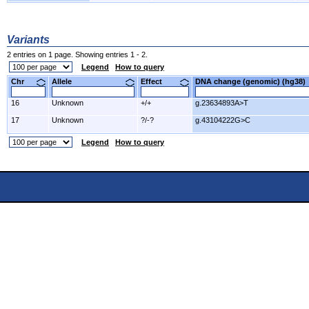
Variants
2 entries on 1 page. Showing entries 1 - 2.
Legend
How to query
Chr
Allele
Effect
DNA change (genomic) (hg3
16
Unknown
+/+
g.23634893A>T
17
Unknown
?/-?
g.43104222G>C
Legend
How to query