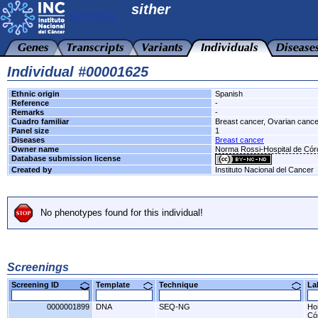
sither
Individual #00001625
Ethnic origin
Spanish
Reference
-
Remarks
-
Cuadro familiar
Breast cancer, Ovarian cance
Panel size
1
Diseases
Breast cancer
Owner name
Norma Rossi-Hospital de Có
Database submission license
Created by
Instituto Nacional del Cancer
No phenotypes found for this individual!
Screenings
Screening ID
Template
Technique
L
0000001899
DNA
SEQ-NG
Ho
Có