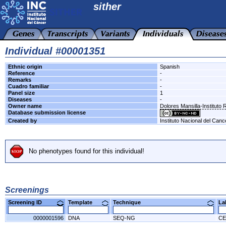
sither
Individual #00001351
Ethnic origin
Spanish
Reference
-
Remarks
-
Cuadro familiar
-
Panel size
1
Diseases
-
Owner name
Dolores Mansilla-Instituto 
Database submission license
Created by
Instituto Nacional del Canc
No phenotypes found for this individual!
Screenings
Screening ID
Template
Technique
L
0000001596
DNA
SEQ-NG
CE