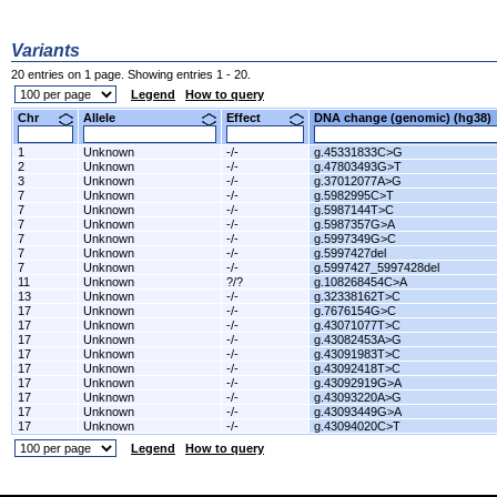
Variants
20 entries on 1 page. Showing entries 1 - 20.
Legend
How to query
Chr
Allele
Effect
DNA change (genomic) (hg3
1
Unknown
-/-
g.45331833C>G
2
Unknown
-/-
g.47803493G>T
3
Unknown
-/-
g.37012077A>G
7
Unknown
-/-
g.5982995C>T
7
Unknown
-/-
g.5987144T>C
7
Unknown
-/-
g.5987357G>A
7
Unknown
-/-
g.5997349G>C
7
Unknown
-/-
g.5997427del
7
Unknown
-/-
g.5997427_5997428del
11
Unknown
?/?
g.108268454C>A
13
Unknown
-/-
g.32338162T>C
17
Unknown
-/-
g.7676154G>C
17
Unknown
-/-
g.43071077T>C
17
Unknown
-/-
g.43082453A>G
17
Unknown
-/-
g.43091983T>C
17
Unknown
-/-
g.43092418T>C
17
Unknown
-/-
g.43092919G>A
17
Unknown
-/-
g.43093220A>G
17
Unknown
-/-
g.43093449G>A
17
Unknown
-/-
g.43094020C>T
Legend
How to query