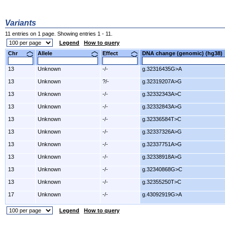
Variants
11 entries on 1 page. Showing entries 1 - 11.
Legend
How to query
Chr
Allele
Effect
DNA change (genomic) (hg3
13
Unknown
-/-
g.32316435G>A
13
Unknown
?/-
g.32319207A>G
13
Unknown
-/-
g.32332343A>C
13
Unknown
-/-
g.32332843A>G
13
Unknown
-/-
g.32336584T>C
13
Unknown
-/-
g.32337326A>G
13
Unknown
-/-
g.32337751A>G
13
Unknown
-/-
g.32338918A>G
13
Unknown
-/-
g.32340868G>C
13
Unknown
-/-
g.32355250T>C
17
Unknown
-/-
g.43092919G>A
Legend
How to query