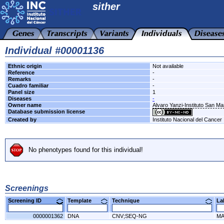
sither
Individual #00001136
Ethnic origin
Not available
Reference
-
Remarks
-
Cuadro familiar
-
Panel size
1
Diseases
-
Owner name
Alvaro Yanzi-Instituto San M
Database submission license
Created by
Instituto Nacional del Cancer
No phenotypes found for this individual!
Screenings
Screening ID
Template
Technique
L
0000001362
DNA
CNV;SEQ-NG
MA