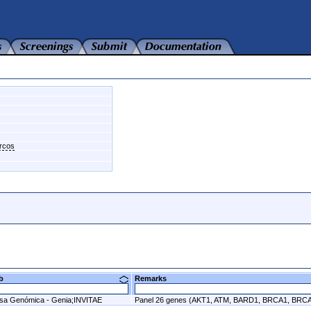
arcos
ab
Remarks
sa Genómica - Genia;INVITAE
Panel 26 genes (AKT1, ATM, BARD1, BRCA1, BR