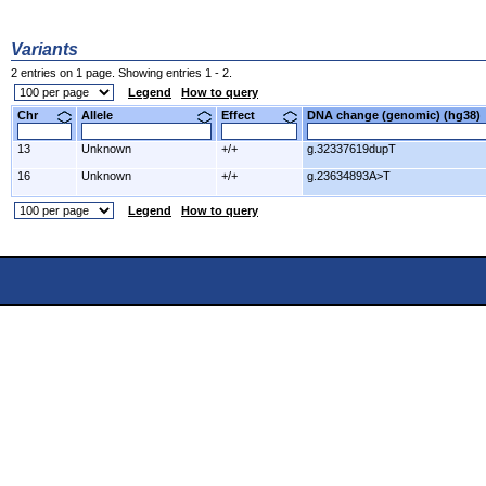
Variants
2 entries on 1 page. Showing entries 1 - 2.
Legend
How to query
Chr
Allele
Effect
DNA change (genomic) (hg3
13
Unknown
+/+
g.32337619dupT
16
Unknown
+/+
g.23634893A>T
Legend
How to query