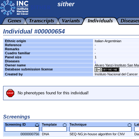
sither
Individual #00000654
Ethnic origin
Italian-Argentinian
Reference
-
Remarks
-
Cuadro familiar
-
Panel size
1
Diseases
-
Owner name
Alvaro Yanzi-Instituto San M
Database submission license
Created by
Instituto Nacional del Cancer
No phenotypes found for this individual!
Screenings
Screening ID
Template
Technique
L
0000000756
DNA
SEQ-NG;in-house algorithm for CNV
Da