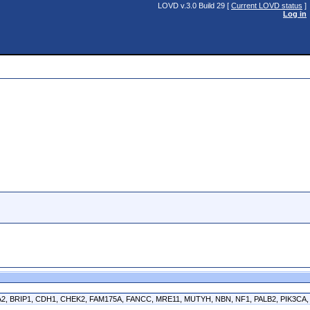
LOVD v.3.0 Build 29 [
Current LOVD status
]
Log in
CA2, BRIP1, CDH1, CHEK2, FAM175A, FANCC, MRE11, MUTYH, NBN, NF1, PALB2, PIK3CA