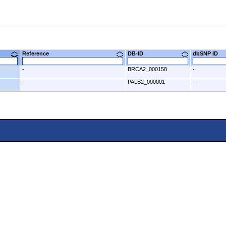
8)
Reference
DB-ID
dbSNP ID
-
BRCA2_000158
-
-
PALB2_000001
-