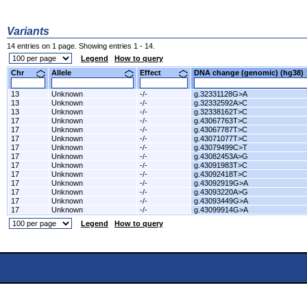
Variants
14 entries on 1 page. Showing entries 1 - 14.
Legend
How to query
Chr
Allele
Effect
DNA change (genomic) (hg3
13
Unknown
-/-
g.32331128G>A
13
Unknown
-/-
g.32332592A>C
13
Unknown
-/-
g.32338162T>C
17
Unknown
-/-
g.43067763T>C
17
Unknown
-/-
g.43067787T>C
17
Unknown
-/-
g.43071077T>C
17
Unknown
-/-
g.43079499C>T
17
Unknown
-/-
g.43082453A>G
17
Unknown
-/-
g.43091983T>C
17
Unknown
-/-
g.43092418T>C
17
Unknown
-/-
g.43092919G>A
17
Unknown
-/-
g.43093220A>G
17
Unknown
-/-
g.43093449G>A
17
Unknown
-/-
g.43099914G>A
Legend
How to query