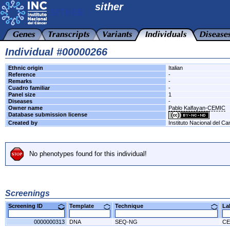
sither
Individual #00000266
Ethnic origin
Italian
Reference
-
Remarks
-
Cuadro familiar
-
Panel size
1
Diseases
-
Owner name
Pablo Kalfayan-CEMIC
Database submission license
Created by
Instituto Nacional del Ca
No phenotypes found for this individual!
Screenings
Screening ID
Template
Technique
L
0000000313
DNA
SEQ-NG
CE