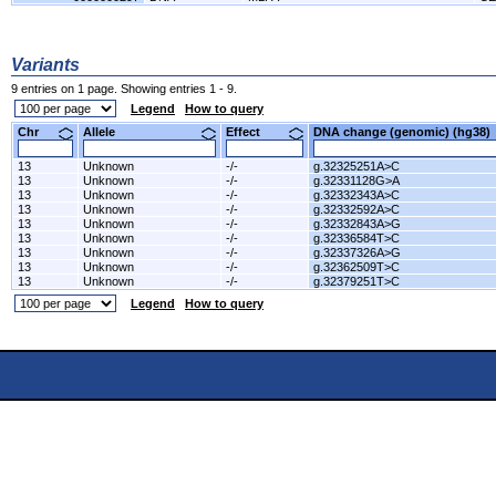
Variants
9 entries on 1 page. Showing entries 1 - 9.
Legend
How to query
Chr
Allele
Effect
DNA change (genomic) (hg3
13
Unknown
-/-
g.32325251A>C
13
Unknown
-/-
g.32331128G>A
13
Unknown
-/-
g.32332343A>C
13
Unknown
-/-
g.32332592A>C
13
Unknown
-/-
g.32332843A>G
13
Unknown
-/-
g.32336584T>C
13
Unknown
-/-
g.32337326A>G
13
Unknown
-/-
g.32362509T>C
13
Unknown
-/-
g.32379251T>C
Legend
How to query