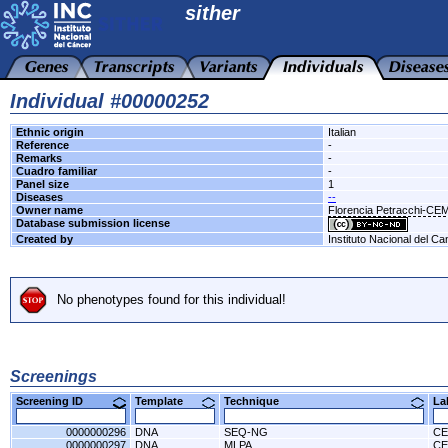
sither
Individual #00000252
Ethnic origin
Italian
Reference
-
Remarks
-
Cuadro familiar
-
Panel size
1
Diseases
--
Owner name
Florencia Petracchi-CE
Database submission license
Created by
Instituto Nacional del Ca
No phenotypes found for this individual!
Screenings
Screening ID
Template
Technique
L
0000000296
DNA
SEQ-NG
CE
0000000297
DNA
MLPA
CE