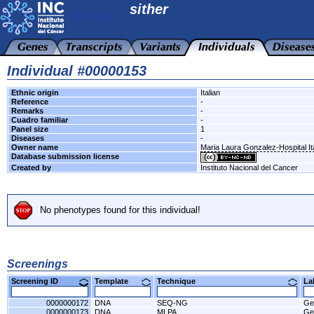
sither
Individual #00000153
Ethnic origin
Italian
Reference
-
Remarks
-
Cuadro familiar
-
Panel size
1
Diseases
-
Owner name
Maria Laura Gonzalez-Hospital It
Database submission license
Created by
Instituto Nacional del Cancer
No phenotypes found for this individual!
Screenings
Screening ID
Template
Technique
L
0000000172
DNA
SEQ-NG
Ge
0000000173
DNA
MLPA
Ge