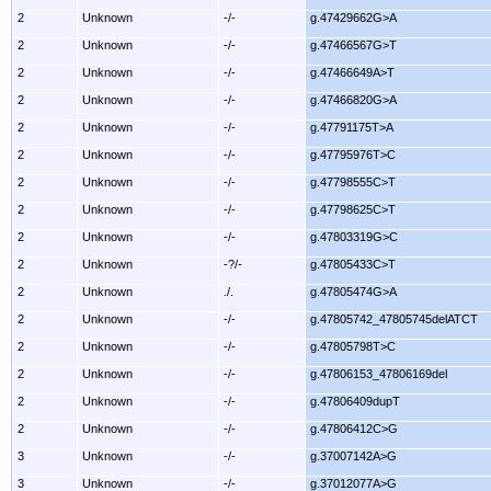
2
Unknown
-/-
g.47429662G>A
2
Unknown
-/-
g.47466567G>T
2
Unknown
-/-
g.47466649A>T
2
Unknown
-/-
g.47466820G>A
2
Unknown
-/-
g.47791175T>A
2
Unknown
-/-
g.47795976T>C
2
Unknown
-/-
g.47798555C>T
2
Unknown
-/-
g.47798625C>T
2
Unknown
-/-
g.47803319G>C
2
Unknown
-?/-
g.47805433C>T
2
Unknown
./.
g.47805474G>A
2
Unknown
-/-
g.47805742_47805745delATCT
2
Unknown
-/-
g.47805798T>C
2
Unknown
-/-
g.47806153_47806169del
2
Unknown
-/-
g.47806409dupT
2
Unknown
-/-
g.47806412C>G
3
Unknown
-/-
g.37007142A>G
3
Unknown
-/-
g.37012077A>G