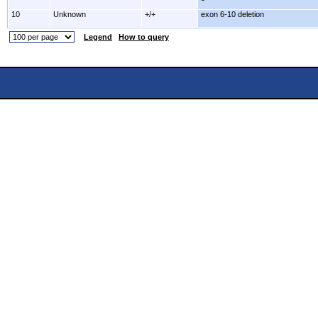
10
Unknown
+/+
exon 6-10 deletion
Legend
How to query