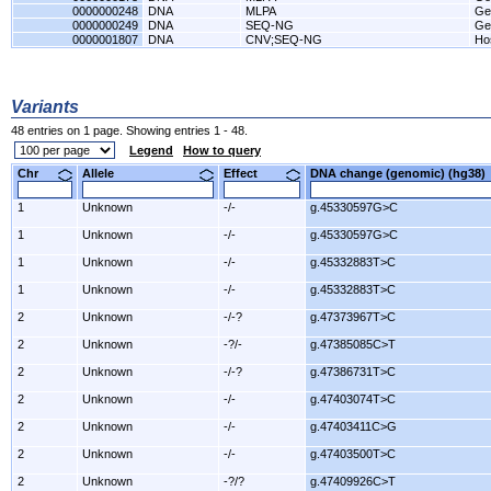
0000000248
DNA
MLPA
Ge
0000000249
DNA
SEQ-NG
Ge
0000001807
DNA
CNV;SEQ-NG
Hos
Variants
48 entries on 1 page. Showing entries 1 - 48.
Legend
How to query
Chr
Allele
Effect
DNA change (genomic) (hg3
1
Unknown
-/-
g.45330597G>C
1
Unknown
-/-
g.45330597G>C
1
Unknown
-/-
g.45332883T>C
1
Unknown
-/-
g.45332883T>C
2
Unknown
-/-?
g.47373967T>C
2
Unknown
-?/-
g.47385085C>T
2
Unknown
-/-?
g.47386731T>C
2
Unknown
-/-
g.47403074T>C
2
Unknown
-/-
g.47403411C>G
2
Unknown
-/-
g.47403500T>C
2
Unknown
-?/?
g.47409926C>T