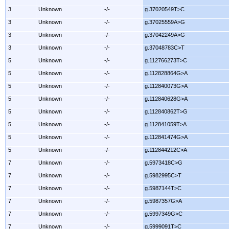
3
Unknown
-/-
g.37020549T>C
3
Unknown
-/-
g.37025559A>G
3
Unknown
-/-
g.37042249A>G
3
Unknown
-/-
g.37048783C>T
5
Unknown
-/-
g.112766273T>C
5
Unknown
-/-
g.112828864G>A
5
Unknown
-/-
g.112840073G>A
5
Unknown
-/-
g.112840628G>A
5
Unknown
-/-
g.112840862T>G
5
Unknown
-/-
g.112841059T>A
5
Unknown
-/-
g.112841474G>A
5
Unknown
-/-
g.112844212C>A
7
Unknown
-/-
g.5973418C>G
7
Unknown
-/-
g.5982995C>T
7
Unknown
-/-
g.5987144T>C
7
Unknown
-/-
g.5987357G>A
7
Unknown
-/-
g.5997349G>C
7
Unknown
-/-
g.5999091T>C