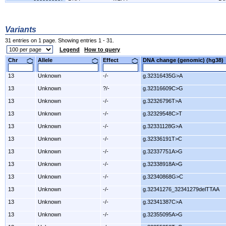
Variants
31 entries on 1 page. Showing entries 1 - 31.
Legend
How to query
Chr
Allele
Effect
DNA change (genomic) (hg3
13
Unknown
-/-
g.32316435G>A
13
Unknown
?/-
g.32316609C>G
13
Unknown
-/-
g.32326796T>A
13
Unknown
-/-
g.32329548C>T
13
Unknown
-/-
g.32331128G>A
13
Unknown
-/-
g.32336191T>C
13
Unknown
-/-
g.32337751A>G
13
Unknown
-/-
g.32338918A>G
13
Unknown
-/-
g.32340868G>C
13
Unknown
-/-
g.32341276_32341279delTTAA
13
Unknown
-/-
g.32341387C>A
13
Unknown
-/-
g.32355095A>G