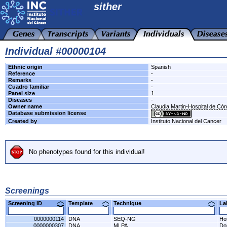
sither
Individual #00000104
Ethnic origin
Spanish
Reference
-
Remarks
-
Cuadro familiar
-
Panel size
1
Diseases
-
Owner name
Claudia Martin-Hospital de Có
Database submission license
Created by
Instituto Nacional del Cancer
No phenotypes found for this individual!
Screenings
Screening ID
Template
Technique
L
0000000114
DNA
SEQ-NG
Ho
0000000307
DNA
MLPA
Do