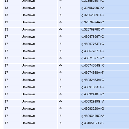
13
Unknown
-/-
g.32355250T>C
13
Unknown
-/-
g.32356799G>A
13
Unknown
-/-
g.32362509T>C
13
Unknown
-/-
g.32376974A>C
13
Unknown
-/-
g.32376978C>T
17
Unknown
-/-
g.43047896T>C
17
Unknown
-/-
g.43067763T>C
17
Unknown
-/-
g.43067787T>C
17
Unknown
-/-
g.43071077T>C
17
Unknown
-/-
g.43074584G>C
17
Unknown
-/-
g.43074658A>T
17
Unknown
-/-
g.43082453A>G
17
Unknown
-/-
g.43091983T>C
17
Unknown
-/-
g.43092418T>C
17
Unknown
-/-
g.43092919G>A
17
Unknown
-/-
g.43093220A>G
17
Unknown
-/-
g.43093449G>A
17
Unknown
-/-
g.43105117T>C