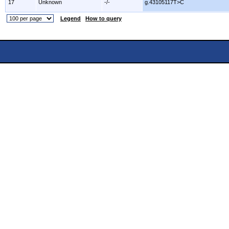
17
Unknown
-/-
g.43105117T>C
Legend
How to query