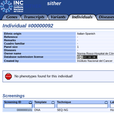
sither
Individual #00000092
Ethnic origin
Italian-Spanish
Reference
-
Remarks
-
Cuadro familiar
-
Panel size
1
Diseases
-
Owner name
Norma Rossi-Hospital de Có
Database submission license
Created by
Instituto Nacional del Cancer
No phenotypes found for this individual!
Screenings
Screening ID
Template
Technique
L
0000000101
DNA
SEQ-NG
Ho