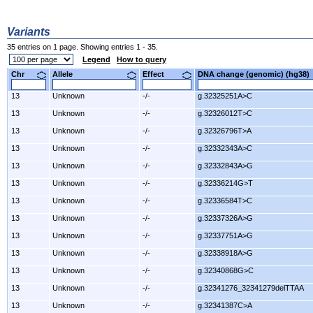
Variants
35 entries on 1 page. Showing entries 1 - 35.
Legend
How to query
Chr
Allele
Effect
DNA change (genomic) (hg3
13
Unknown
-/-
g.32325251A>C
13
Unknown
-/-
g.32326012T>C
13
Unknown
-/-
g.32326796T>A
13
Unknown
-/-
g.32332343A>C
13
Unknown
-/-
g.32332843A>G
13
Unknown
-/-
g.32336214G>T
13
Unknown
-/-
g.32336584T>C
13
Unknown
-/-
g.32337326A>G
13
Unknown
-/-
g.32337751A>G
13
Unknown
-/-
g.32338918A>G
13
Unknown
-/-
g.32340868G>C
13
Unknown
-/-
g.32341276_32341279delTTAA
13
Unknown
-/-
g.32341387C>A