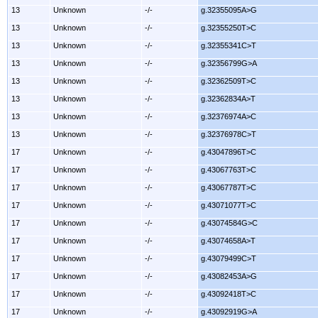
13
Unknown
-/-
g.32355095A>G
13
Unknown
-/-
g.32355250T>C
13
Unknown
-/-
g.32355341C>T
13
Unknown
-/-
g.32356799G>A
13
Unknown
-/-
g.32362509T>C
13
Unknown
-/-
g.32362834A>T
13
Unknown
-/-
g.32376974A>C
13
Unknown
-/-
g.32376978C>T
17
Unknown
-/-
g.43047896T>C
17
Unknown
-/-
g.43067763T>C
17
Unknown
-/-
g.43067787T>C
17
Unknown
-/-
g.43071077T>C
17
Unknown
-/-
g.43074584G>C
17
Unknown
-/-
g.43074658A>T
17
Unknown
-/-
g.43079499C>T
17
Unknown
-/-
g.43082453A>G
17
Unknown
-/-
g.43092418T>C
17
Unknown
-/-
g.43092919G>A