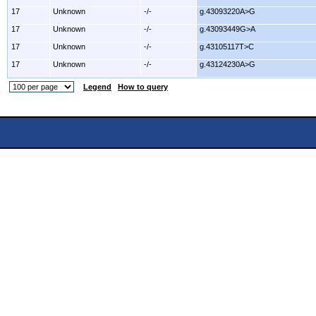
17
Unknown
-/-
g.43093220A>G
17
Unknown
-/-
g.43093449G>A
17
Unknown
-/-
g.43105117T>C
17
Unknown
-/-
g.43124230A>G
Legend
How to query