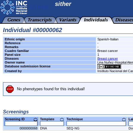
sither
Individual #00000062
Ethnic origin
Spanish-Italian
Reference
-
Remarks
-
Cuadro familiar
Breast cancer
Panel size
1
Diseases
Breast cancer
Owner name
Lina Nuñez-Hospital Al
Database submission license
Created by
Instituto Nacional del Ca
No phenotypes found for this individual!
Screenings
Screening ID
Template
Technique
L
0000000068
DNA
SEQ-NG
Do