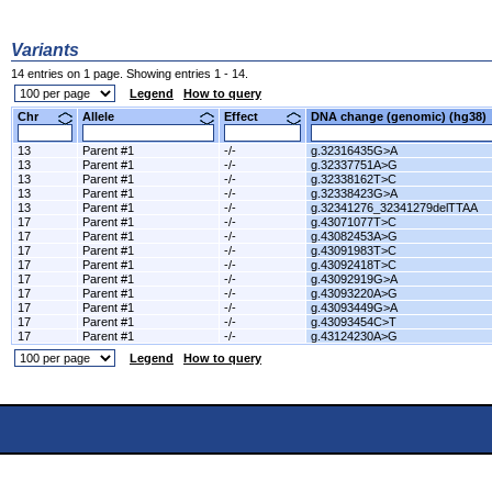
Variants
14 entries on 1 page. Showing entries 1 - 14.
Legend
How to query
Chr
Allele
Effect
DNA change (genomic) (hg3
13
Parent #1
-/-
g.32316435G>A
13
Parent #1
-/-
g.32337751A>G
13
Parent #1
-/-
g.32338162T>C
13
Parent #1
-/-
g.32338423G>A
13
Parent #1
-/-
g.32341276_32341279delTTAA
17
Parent #1
-/-
g.43071077T>C
17
Parent #1
-/-
g.43082453A>G
17
Parent #1
-/-
g.43091983T>C
17
Parent #1
-/-
g.43092418T>C
17
Parent #1
-/-
g.43092919G>A
17
Parent #1
-/-
g.43093220A>G
17
Parent #1
-/-
g.43093449G>A
17
Parent #1
-/-
g.43093454C>T
17
Parent #1
-/-
g.43124230A>G
Legend
How to query