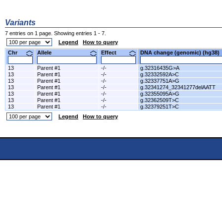
Variants
7 entries on 1 page. Showing entries 1 - 7.
Legend
How to query
Chr
Allele
Effect
DNA change (genomic) (hg3
13
Parent #1
-/-
g.32316435G>A
13
Parent #1
-/-
g.32332592A>C
13
Parent #1
-/-
g.32337751A>G
13
Parent #1
-/-
g.32341274_32341277delAATT
13
Parent #1
-/-
g.32355095A>G
13
Parent #1
-/-
g.32362509T>C
13
Parent #1
-/-
g.32379251T>C
Legend
How to query