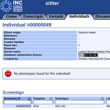
sither
Individual #00000049
Ethnic origin
Spanish-Italian
Reference
-
Remarks
-
Cuadro familiar
-
Panel size
1
Diseases
-
Owner name
Luisina Bruno-Instituto Fl
Database submission license
Created by
Instituto Nacional del Can
No phenotypes found for this individual!
Screenings
Screening ID
Template
Technique
L
0000000052
DNA
SEQ-NG
Al