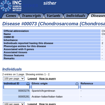
sither
Disease #00073 (Chondrosarcoma (Chondros
Official abbreviation
Ch
Name
Ch
OMIM ID
-
Inheritance
-
Individuals reported having this disease
2
Phenotype entries for this disease
-
Associated with 0 genes
-
Associated tissues
-
Disease features
-
Remarks
-
Individuals
2 entries on 1 page. Showing entries 1 - 2.
Legend
How to query
Individual ID
Ethnic origin
Reference
00003276
Spanish/Argentinean
-
00005281
Arabian-Italian/Italian-Italian
-
Legend
How to query