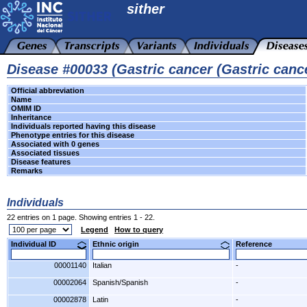
sither
Disease #00033 (Gastric cancer (Gastric cance
Official abbreviation
Name
OMIM ID
Inheritance
Individuals reported having this disease
Phenotype entries for this disease
Associated with 0 genes
Associated tissues
Disease features
Remarks
Individuals
22 entries on 1 page. Showing entries 1 - 22.
Legend
How to query
Individual ID
Ethnic origin
Reference
00001140
Italian
-
00002064
Spanish/Spanish
-
00002878
Latin
-