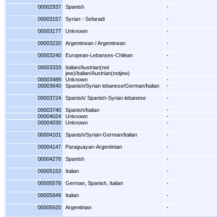
00002937
Spanish
-
00003157
Syrian - Sefaradi
-
00003177
Unknown
-
00003220
Argentinean / Argentinean
-
00003240
European-Lebanses-Chilean
-
00003333
Italian/Austrian(not
-
jew)/Italian/Austrian(notjew)
00003489
Unknown
-
00003640
Spanish/Syrian lebanese/German/Italian
-
00003724
Spanish/ Spanish-Syrian lebanese
-
00003740
Spanish/Italian
-
00004024
Unknown
-
00004030
Unknown
-
00004101
Spanish/Syrian-German/Italian
-
00004147
Paraguayan-Argentinian
-
00004278
Spanish
-
00005153
Italian
-
00005578
German, Spanish, Italian
-
00005849
Italian
-
00005920
Argentinian
-