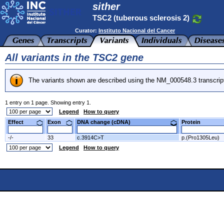
sither
TSC2 (tuberous sclerosis 2)
Curator:
Instituto Nacional del Cancer
All variants in the TSC2 gene
The variants shown are described using the NM_000548.3 transcrip
1 entry on 1 page. Showing entry 1.
Legend
How to query
Effect
Exon
DNA change (cDNA)
Protein
-/-
33
c.3914C>T
p.(Pro1305Leu)
Legend
How to query