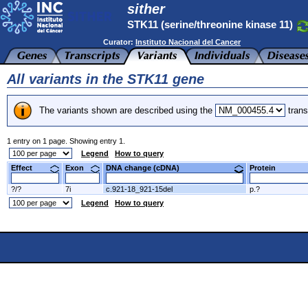
sither
STK11 (serine/threonine kinase 11)
Curator:
Instituto Nacional del Cancer
All variants in the STK11 gene
The variants shown are described using the
trans
1 entry on 1 page. Showing entry 1.
Legend
How to query
Effect
Exon
DNA change (cDNA)
Protein
?/?
7i
c.921-18_921-15del
p.?
Legend
How to query