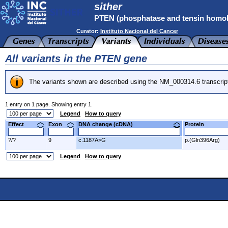
sither
PTEN (phosphatase and tensin homo
Curator:
Instituto Nacional del Cancer
All variants in the PTEN gene
The variants shown are described using the NM_000314.6 transcrip
1 entry on 1 page. Showing entry 1.
Legend
How to query
Effect
Exon
DNA change (cDNA)
Protein
?/?
9
c.1187A>G
p.(Gln396Arg)
Legend
How to query