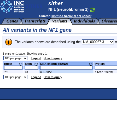
sither
NF1 (neurofibromin 1)
Curator:
Instituto Nacional del Cancer
All variants in the NF1 gene
The variants shown are described using the
tr
1 entry on 1 page. Showing entry 1.
Legend
How to query
Effect
Exon
DNA change (cDNA)
Protein
?/?
18
c.2188A>T
p.(Asn730Tyr)
Legend
How to query