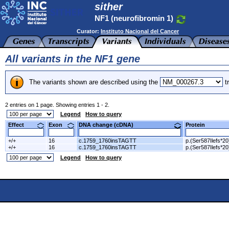
sither
NF1 (neurofibromin 1)
Curator:
Instituto Nacional del Cancer
All variants in the NF1 gene
The variants shown are described using the
tr
2 entries on 1 page. Showing entries 1 - 2.
Legend
How to query
Effect
Exon
DNA change (cDNA)
Protein
+/+
16
c.1759_1760insTAGTT
p.(Ser587Ilefs*20
+/+
16
c.1759_1760insTAGTT
p.(Ser587Ilefs*20
Legend
How to query