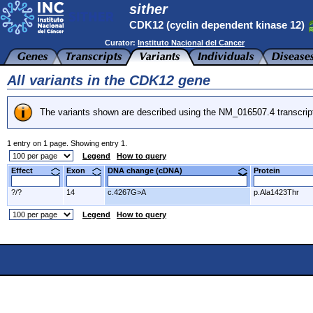
sither
CDK12 (cyclin dependent kinase 12)
Curator:
Instituto Nacional del Cancer
All variants in the CDK12 gene
The variants shown are described using the NM_016507.4 transcrip
1 entry on 1 page. Showing entry 1.
Legend
How to query
Effect
Exon
DNA change (cDNA)
Protein
?/?
14
c.4267G>A
p.Ala1423Thr
Legend
How to query