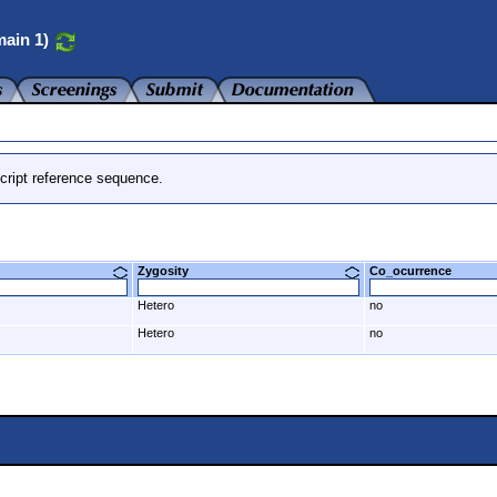
ain 1)
cript reference sequence.
Zygosity
Co_ocurrence
Hetero
no
Hetero
no