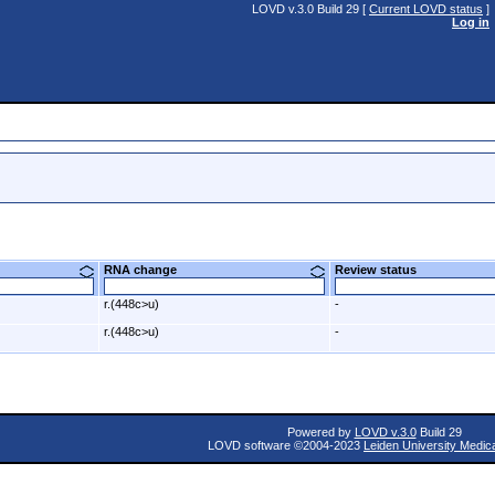
LOVD v.3.0 Build 29 [
Current LOVD status
]
Log in
RNA change
Review status
r.(448c>u)
-
r.(448c>u)
-
Powered by
LOVD v.3.0
Build 29
LOVD software ©2004-2023
Leiden University Medic