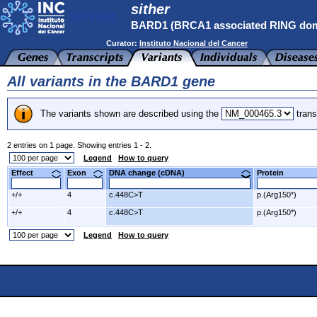
sither
BARD1 (BRCA1 associated RING dom
Curator:
Instituto Nacional del Cancer
All variants in the BARD1 gene
The variants shown are described using the
trans
2 entries on 1 page. Showing entries 1 - 2.
Legend
How to query
Effect
Exon
DNA change (cDNA)
Protein
+/+
4
c.448C>T
p.(Arg150*)
+/+
4
c.448C>T
p.(Arg150*)
Legend
How to query