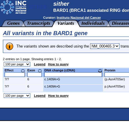
sither
BARD1 (BRCA1 associated RING dom
Curator:
Instituto Nacional del Cancer
All variants in the BARD1 gene
The variants shown are described using the
trans
2 entries on 1 page. Showing entries 1 - 2.
Legend
How to query
Effect
Exon
DNA change (cDNA)
Protein
?/?
6
c.1409A>G
(p.Asn470Ser)
?/?
6
c.1409A>G
p.(Asn470Ser)
Legend
How to query