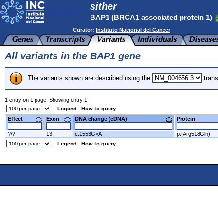
sither
BAP1 (BRCA1 associated protein 1)
Curator:
Instituto Nacional del Cancer
All variants in the BAP1 gene
The variants shown are described using the
trans
1 entry on 1 page. Showing entry 1.
Legend
How to query
Effect
Exon
DNA change (cDNA)
Protein
?/?
13
c.1553G>A
p.(Arg518Gln)
Legend
How to query