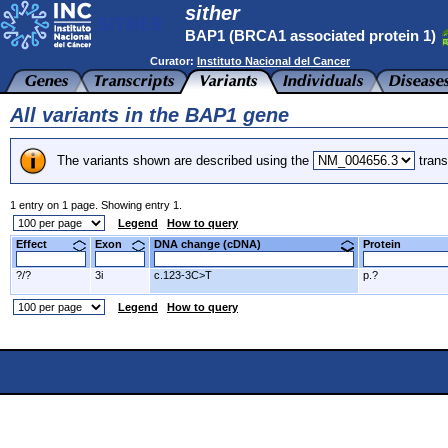
sither
BAP1 (BRCA1 associated protein 1)
Curator:
Instituto Nacional del Cancer
All variants in the BAP1 gene
The variants shown are described using the
trans
1 entry on 1 page. Showing entry 1.
Legend
How to query
Effect
Exon
DNA change (cDNA)
Protein
?/?
3i
c.123-3C>T
p.?
Legend
How to query