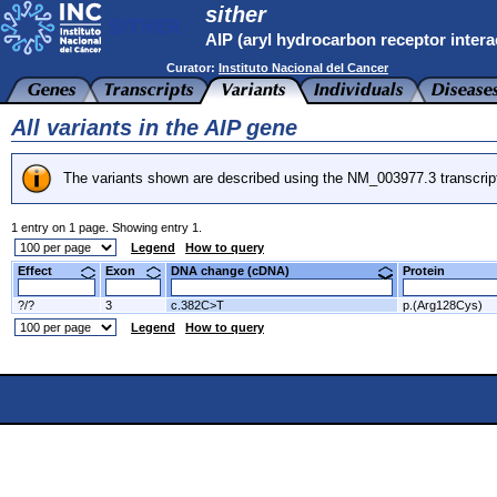
sither
AIP (aryl hydrocarbon receptor intera
Curator:
Instituto Nacional del Cancer
All variants in the AIP gene
The variants shown are described using the NM_003977.3 transcrip
1 entry on 1 page. Showing entry 1.
Legend
How to query
Effect
Exon
DNA change (cDNA)
Protein
?/?
3
c.382C>T
p.(Arg128Cys)
Legend
How to query