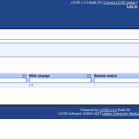
LOVD v.3.0 Build 29 [
Current LOVD status
]
Log in
RNA change
Review status
r.?
-
Powered by
LOVD v.3.0
Build 29
LOVD software ©2004-2023
Leiden University Medic