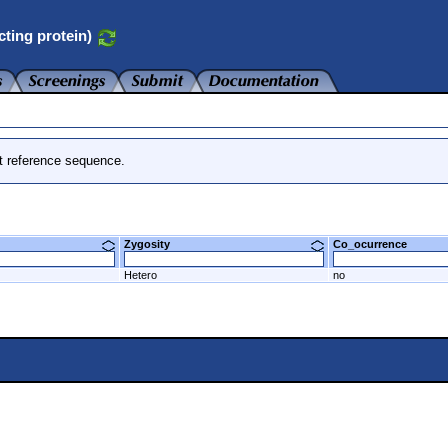
cting protein)
t reference sequence.
Zygosity
Co_ocurrence
Hetero
no