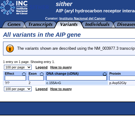
sither
AIP (aryl hydrocarbon receptor intera
Curator:
Instituto Nacional del Cancer
All variants in the AIP gene
The variants shown are described using the NM_003977.3 transcrip
1 entry on 1 page. Showing entry 1.
Legend
How to query
Effect
Exon
DNA change (cDNA)
Protein
?/?
2
c.155A>G
p.Asp52Gly
Legend
How to query